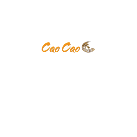
Donec at
Suspendisse interdum nisi vitae tortor auctor varius.
Donec at venenatis arcu
Venenatis arcu
Suspendisse interdum nisi vitae tortor auctor varius.
Donec at venenatis arcu
Uctor varius
Suspendisse interdum nisi vitae tortor auctor varius.
Donec at venenatis arcu