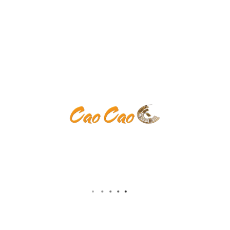
ents are closed.