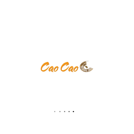
ents are closed.